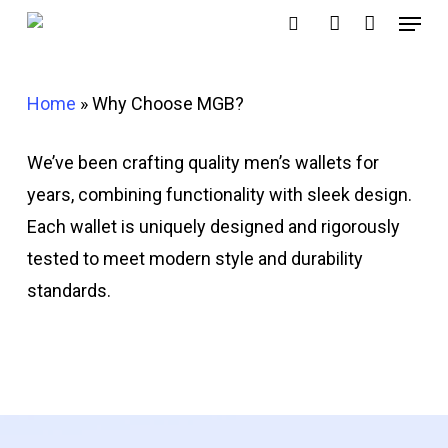
Menu
Skip
search
account
to
main
Home
»
Why Choose MGB?
content
We’ve been crafting quality men’s wallets for
years, combining functionality with sleek design.
Each wallet is uniquely designed and rigorously
tested to meet modern style and durability
standards.