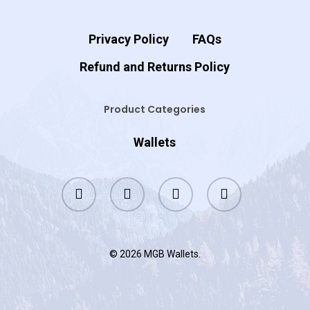
Privacy Policy
FAQs
Refund and Returns Policy
Product Categories
Wallets
twitter
facebook
google-
instagram
plus
© 2026 MGB Wallets.